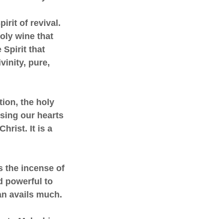
irit of revival.
holy wine that
 Spirit that
vinity, pure,
tion, the holy
using our hearts
hrist. It is a
is the incense of
nd powerful to
an avails much.