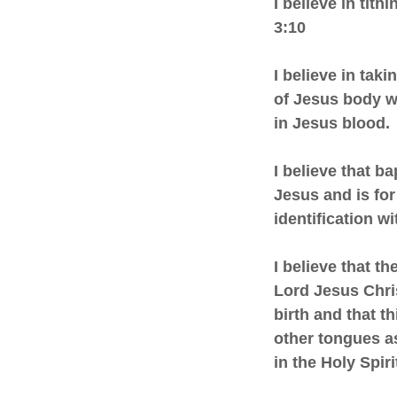
I believe in tit
3:10
I believe in tak
of Jesus body w
in Jesus blood.
I believe that 
Jesus and is for
identification wi
I believe that t
Lord Jesus Chri
birth and that t
other tongues as
in the Holy Spi