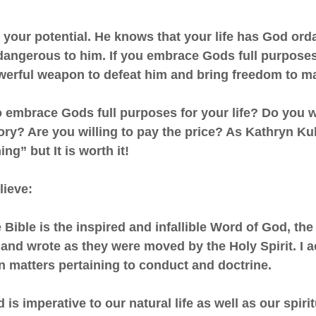
your potential. He knows that your life has God orda
dangerous to him. If you embrace Gods full purposes 
owerful weapon to defeat him and bring freedom to m
o embrace Gods full purposes for your life? Do you w
lory? Are you willing to pay the price? As Kathryn K
ing” but It is worth it!
lieve:
he Bible is the inspired and infallible Word of God, th
nd wrote as they were moved by the Holy Spirit. I a
 in matters pertaining to conduct and doctrine.
s imperative to our natural life as well as our spiritu