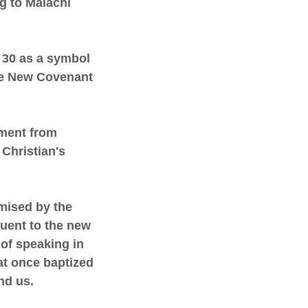
ng to Malachi
- 30 as a symbol
he New Covenant
dment from
 Christian's
omised by the
quent to the new
 of speaking in
hat once baptized
nd us.