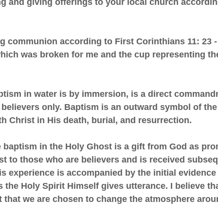
hing and giving offerings to your local church accordi
ing communion according to First Corinthians 11: 23 
hich was broken for me and the cup representing t
baptism in water is by immersion, is a direct comman
 believers only. Baptism is an outward symbol of the
th Christ in His death, burial, and resurrection.
he baptism in the Holy Ghost is a gift from God as pr
st to those who are believers and is received subse
his experience is accompanied by the initial evidence
 the Holy Spirit Himself gives utterance. I believe t
rit that we are chosen to change the atmosphere arou