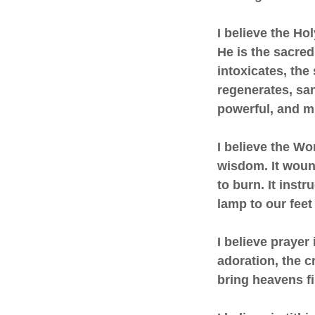
I believe the Hol
He is the sacred
intoxicates, the
regenerates, sanc
powerful, and mi
I believe the Wor
wisdom. It wound
to burn. It instr
lamp to our feet 
I believe prayer 
adoration, the cr
bring heavens f