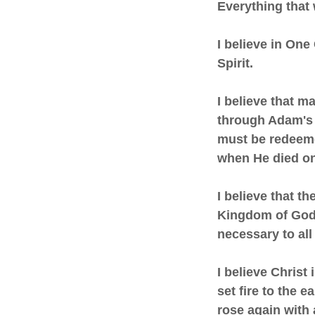
Everything that
I believe in One
Spirit.
I believe that m
through Adam's 
must be redeeme
when He died on
I believe that t
Kingdom of God 
necessary to all 
I believe Christ
set fire to the 
rose again with 