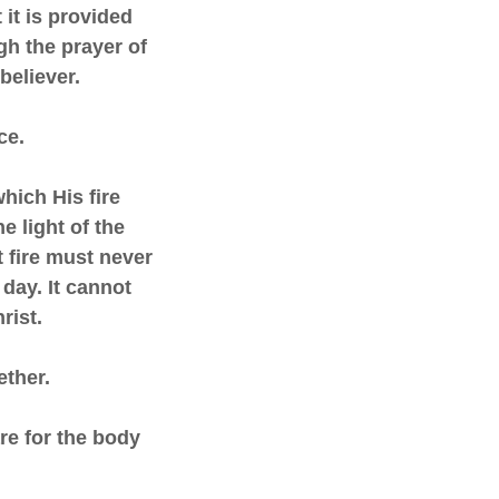
 it is provided
gh the prayer of
 believer.
ce.
which His fire
he light of the
t fire must never
 day. It cannot
hrist.
ether.
are for the body