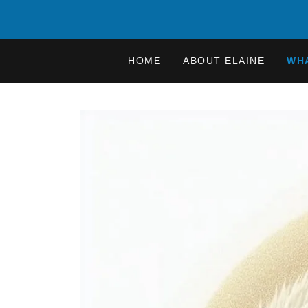
HOME
ABOUT ELAINE
WHA