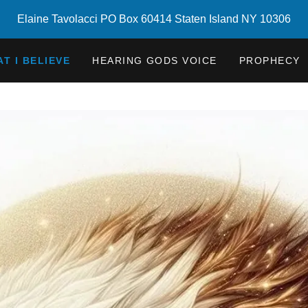
Elaine Tavolacci PO Box 60414 Staten Island NY 10306
T I BELIEVE
HEARING GODS VOICE
PROPHECY