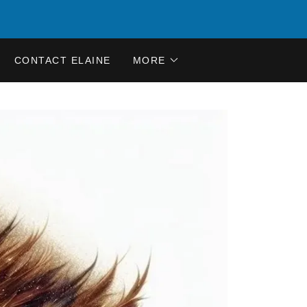
CONTACT ELAINE
MORE