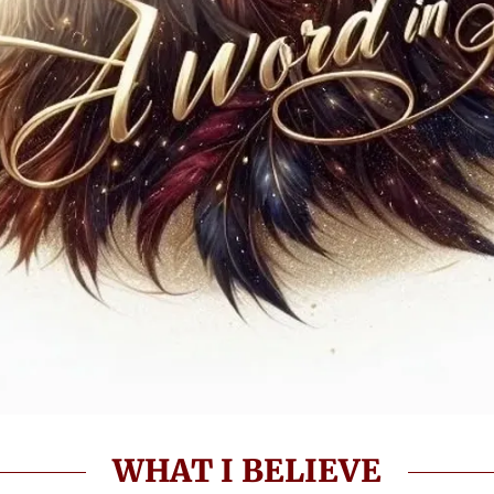
WHAT I BELIEVE