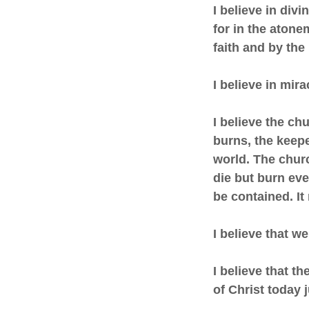
I believe in divi
for in the atone
faith and by the
I believe in mir
I believe the chu
burns, the keeper
world. The churc
die but burn eve
be contained. It
I believe that w
I believe that th
of Christ today 