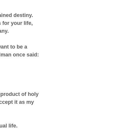
ined destiny.
for your life,
any.
ant to be a
ulman once said:
e product of holy
ccept it as my
al life.