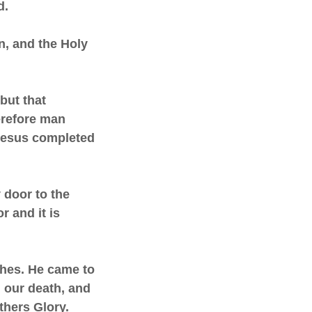
d.
n, and the Holy
but that
erefore man
Jesus completed
y door to the
 and it is
uches. He came to
d our death, and
thers Glory.