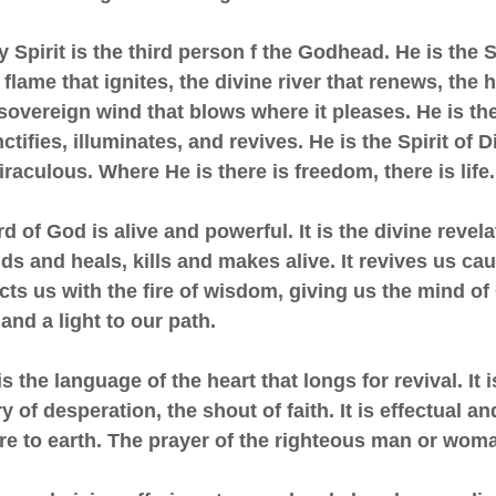
y Spirit is the third person f the Godhead. He is the Sp
 flame that ignites, the divine river that renews, the 
 sovereign wind that blows where it pleases. He is the
tifies, illuminates, and revives. He is the Spirit of Di
raculous. Where He is there is freedom, there is life.
d of God is alive and powerful. It is the divine revela
s and heals, kills and makes alive. It revives us ca
ucts us with the fire of wisdom, giving us the mind of C
and a light to our path.
is the language of the heart that longs for revival. It 
y of desperation, the shout of faith. It is effectual a
ire to earth. The prayer of the righteous man or wom