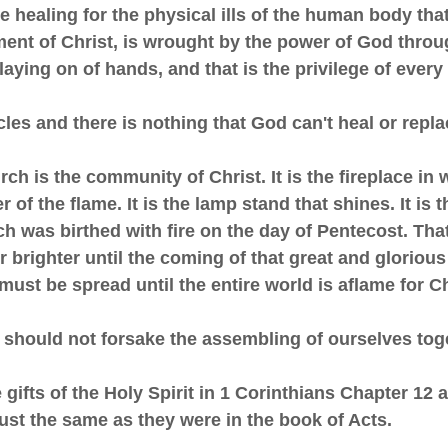
ne healing for the physical ills of the human body that
ment of Christ, is wrought by the power of God throu
 laying on of hands, and that is the privilege of every
acles and there is nothing that God can't heal or repla
rch is the community of Christ. It is the fireplace in 
 of the flame. It is the lamp stand that shines. It is t
h was birthed with fire on the day of Pentecost. Tha
r brighter until the coming of that great and glorious
 must be spread until the entire world is aflame for C
e should not forsake the assembling of ourselves tog
e gifts of the Holy Spirit in 1 Corinthians Chapter 12 
just the same as they were in the book of Acts.