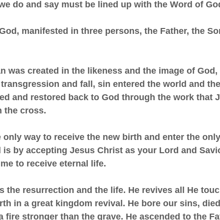
 we do and say must be lined up with the Word of Go
 God, manifested in three persons, the Father, the So
an was created in the likeness and the image of God, 
transgression and fall, sin entered the world and th
d and restored back to God through the work that 
 the cross.
he only way to receive the new birth and enter the onl
is by accepting Jesus Christ as your Lord and Savior
me to receive eternal life.
 is the resurrection and the life. He revives all He to
earth in a great kingdom revival. He bore our sins, die
a fire stronger than the grave. He ascended to the Fa