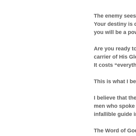
The enemy sees 
Your destiny is 
you will be a p
Are you ready t
carrier of His G
It costs “everyth
This is what I be
I believe that t
men who spoke a
infallible guide
The Word of God i