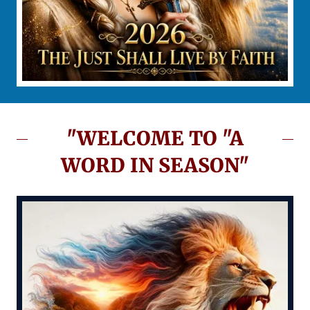
"WELCOME TO "A
WORD IN SEASON"