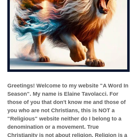
Greetings! Welcome to my website "A Word In
Season". My name is Elaine Tavolacci. For
those of you that don't know me and those of
you who are not Christians, this is NOT a
"Religious" website neither do I belong to a
denomination or a movement. True
Christianity is not about religion. Religion is a