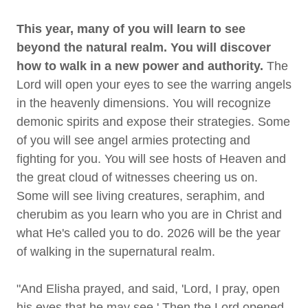
This year, many of you will learn to see
beyond the natural realm. You will discover
how to walk in a new power and authority.
The
Lord will open your eyes to see the warring angels
in the heavenly dimensions. You will recognize
demonic spirits and expose their strategies. Some
of you will see angel armies protecting and
fighting for you. You will see hosts of Heaven and
the great cloud of witnesses cheering us on.
Some will see living creatures, seraphim, and
cherubim as you learn who you are in Christ and
what He's called you to do. 2026 will be the year
of walking in the supernatural realm.
"And Elisha prayed, and said, 'Lord, I pray, open
his eyes that he may see.' Then the Lord opened