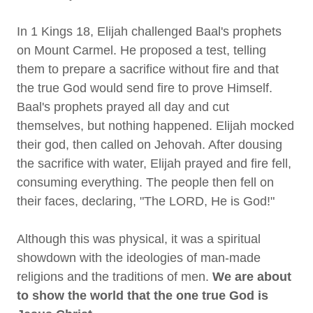
In 1 Kings 18, Elijah challenged Baal's prophets
on Mount Carmel. He proposed a test, telling
them to prepare a sacrifice without fire and that
the true God would send fire to prove Himself.
Baal's prophets prayed all day and cut
themselves, but nothing happened. Elijah mocked
their god, then called on Jehovah. After dousing
the sacrifice with water, Elijah prayed and fire fell,
consuming everything. The people then fell on
their faces, declaring, "The LORD, He is God!"
Although this was physical, it was a spiritual
showdown with the ideologies of man-made
religions and the traditions of men.
We are about
to show the world that the one true God is