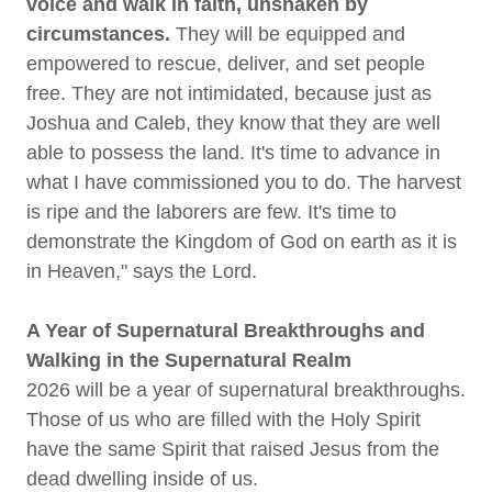
voice and walk in faith, unshaken by
circumstances.
They will be equipped and
empowered to rescue, deliver, and set people
free. They are not intimidated, because just as
Joshua and Caleb, they know that they are well
able to possess the land. It's time to advance in
what I have commissioned you to do. The harvest
is ripe and the laborers are few. It's time to
demonstrate the Kingdom of God on earth as it is
in Heaven," says the Lord.
A Year of Supernatural Breakthroughs and
Walking in the Supernatural Realm
2026 will be a year of supernatural breakthroughs.
Those of us who are filled with the Holy Spirit
have the same Spirit that raised Jesus from the
dead dwelling inside of us.