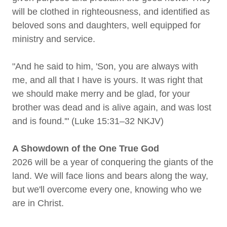
will be clothed in righteousness, and identified as
beloved sons and daughters, well equipped for
ministry and service.
"And he said to him, 'Son, you are always with
me, and all that I have is yours. It was right that
we should make merry and be glad, for your
brother was dead and is alive again, and was lost
and is found.'" (Luke 15:31–32 NKJV)
A Showdown of the One True God
2026 will be a year of conquering the giants of the
land. We will face lions and bears along the way,
but we'll overcome every one, knowing who we
are in Christ.