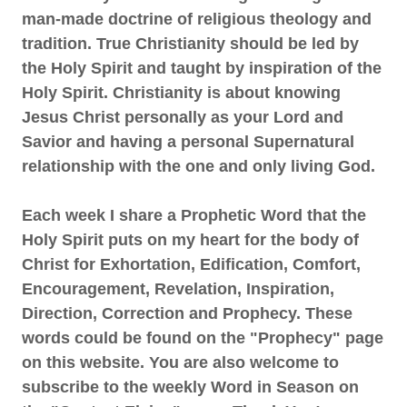
man-made doctrine of religious theology and
tradition. True Christianity should be led by
the Holy Spirit and taught by inspiration of the
Holy Spirit. Christianity is about knowing
Jesus Christ personally as your Lord and
Savior and having a personal Supernatural
relationship with the one and only living God.
Each week I share a Prophetic Word that the
Holy Spirit puts on my heart for the body of
Christ for Exhortation, Edification, Comfort,
Encouragement, Revelation, Inspiration,
Direction, Correction and Prophecy. These
words could be found on the "Prophecy" page
on this website. You are also welcome to
subscribe to the weekly Word in Season on