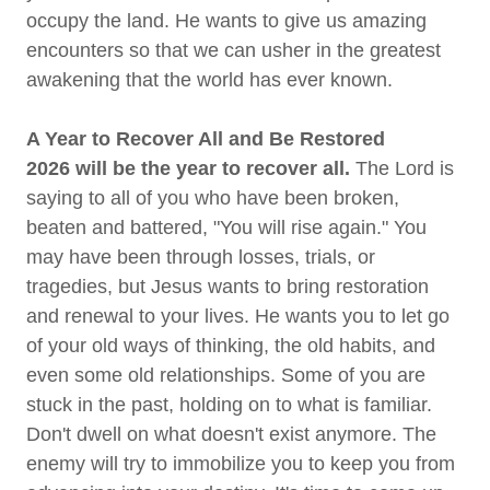
occupy the land. He wants to give us amazing
encounters so that we can usher in the greatest
awakening that the world has ever known.
A Year to Recover All and Be Restored
2026 will be the year to recover all.
The Lord is
saying to all of you who have been broken,
beaten and battered, "You will rise again." You
may have been through losses, trials, or
tragedies, but Jesus wants to bring restoration
and renewal to your lives. He wants you to let go
of your old ways of thinking, the old habits, and
even some old relationships. Some of you are
stuck in the past, holding on to what is familiar.
Don't dwell on what doesn't exist anymore. The
enemy will try to immobilize you to keep you from