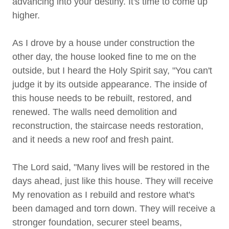
advancing into your destiny. It's time to come up
higher.
As I drove by a house under construction the
other day, the house looked fine to me on the
outside, but I heard the Holy Spirit say, "You can't
judge it by its outside appearance. The inside of
this house needs to be rebuilt, restored, and
renewed. The walls need demolition and
reconstruction, the staircase needs restoration,
and it needs a new roof and fresh paint.
The Lord said, "Many lives will be restored in the
days ahead, just like this house. They will receive
My renovation as I rebuild and restore what's
been damaged and torn down. They will receive a
stronger foundation, securer steel beams,