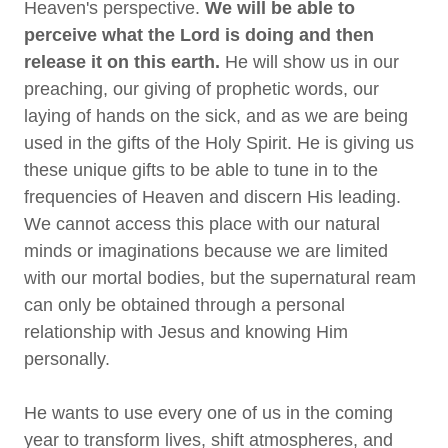
Heaven's perspective.
We will be able to
perceive what the Lord is doing and then
release it on this earth.
He will show us in our
preaching, our giving of prophetic words, our
laying of hands on the sick, and as we are being
used in the gifts of the Holy Spirit. He is giving us
these unique gifts to be able to tune in to the
frequencies of Heaven and discern His leading.
We cannot access this place with our natural
minds or imaginations because we are limited
with our mortal bodies, but the supernatural ream
can only be obtained through a personal
relationship with Jesus and knowing Him
personally.
He wants to use every one of us in the coming
year to transform lives, shift atmospheres, and