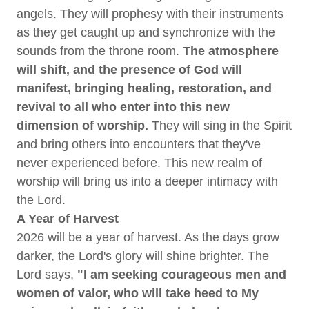
angels. They will prophesy with their instruments
as they get caught up and synchronize with the
sounds from the throne room.
The atmosphere
will shift, and the presence of God will
manifest, bringing healing, restoration, and
revival to all who enter into this new
dimension of worship.
They will sing in the Spirit
and bring others into encounters that they've
never experienced before. This new realm of
worship will bring us into a deeper intimacy with
the Lord.
A Year of Harvest
2026 will be a year of harvest. As the days grow
darker, the Lord's glory will shine brighter. The
Lord says,
"I am seeking courageous men and
women of valor, who will take heed to My