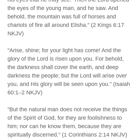
the eyes of the young man, and he saw. And
behold, the mountain was full of horses and
chariots of fire all around Elisha." (2 Kings 6:17
NKJV)
"Arise, shine; for your light has come! And the
glory of the Lord is risen upon you. For behold,
the darkness shall cover the earth, and deep
darkness the people; but the Lord will arise over
you, and His glory will be seen upon you." (Isaiah
60:1–2 NKJV)
"But the natural man does not receive the things
of the Spirit of God, for they are foolishness to
him; nor can he know them, because they are
spiritually discerned." (1 Corinthians 2:14 NKJV)