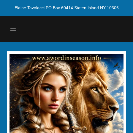
Elaine Tavolacci PO Box 60414 Staten Island NY 10306