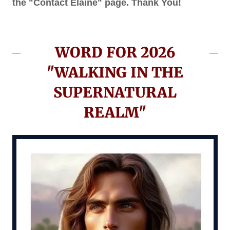
the "Contact Elaine" page. Thank You!
WORD FOR 2026
"WALKING IN THE
SUPERNATURAL
REALM"