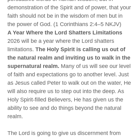
demonstration of the Spirit and of power, that your
faith should not be in the wisdom of men but in
the power of God. (1 Corinthians 2:4–5 NKJV)
A Year Where the Lord Shatters Limitations
2026 will be a year where the Lord shatters
limitations.
The Holy Spirit is calling us out of
the natural realm and inviting us to walk in the
supernatural realm.
Many of us will see our level
of faith and expectations go to another level. Just
as Jesus called Peter to walk out on the water, He
will also require us to step out into the deep. As
Holy Spirit-filled Believers, He has given us the
ability to see and do things beyond the natural
realm.
The Lord is going to give us discernment from