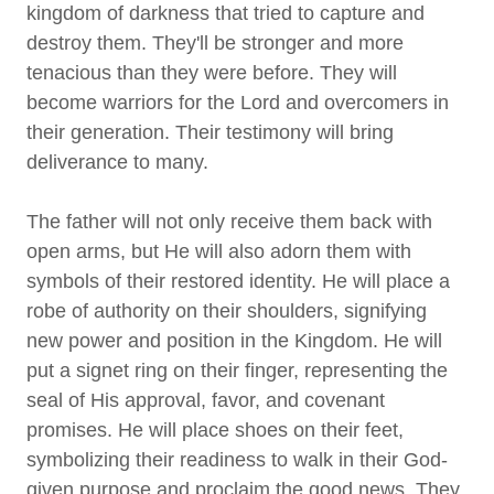
kingdom of darkness that tried to capture and
destroy them. They'll be stronger and more
tenacious than they were before. They will
become warriors for the Lord and overcomers in
their generation. Their testimony will bring
deliverance to many.
The father will not only receive them back with
open arms, but He will also adorn them with
symbols of their restored identity. He will place a
robe of authority on their shoulders, signifying
new power and position in the Kingdom. He will
put a signet ring on their finger, representing the
seal of His approval, favor, and covenant
promises. He will place shoes on their feet,
symbolizing their readiness to walk in their God-
given purpose and proclaim the good news. They