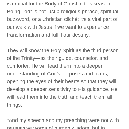
is crucial for the Body of Christ in this season.
Being "led" is not just a religious phrase, spiritual
buzzword, or a Christian cliché; it's a vital part of
our walk with Jesus if we want to experience
transformation and fulfill our destiny.
They will know the Holy Spirit as the third person
of the Trinity—as their guide, counselor, and
comforter. He will lead them into a deeper
understanding of God's purposes and plans,
opening the eyes of their hearts so that they will
develop a deeper sensitivity to His guidance. He
will lead them into the truth and teach them all
things.
"And my speech and my preaching were not with
persuasive words of human wisdom, but in