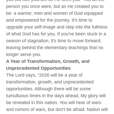
person you once were, but as He created you to
be: a warrior, men and women of God equipped
and empowered for the journey. It's time to
upgrade your self-image and step into the fullness
of what God has for you. If you've been stuck in a
season of stagnation, it's time to move forward,
leaving behind the elementary teachings that no
longer serve you.
A Year of Transformation, Growth, and
Unprecedented Opportunities
The Lord says, "2026 will be a year of
transformation, growth, and unprecedented
opportunities. Although there will be some
tumultuous times in the days ahead, My glory will
be revealed in this nation. You will hear of wars
and rumors of wars, but don't be afraid. Nation will