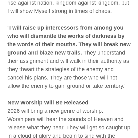
rise against nation, kingdom against kingdom, but
I will show Myself strong in times of chaos.
"
I will raise up intercessors from among you
who will dismantle the works of darkness by
the words of their mouths. They will break new
ground and blaze new trails.
They understand
their assignment and will walk in their authority as
they thwart the strategies of the enemy and
cancel his plans. They are those who will not
allow the enemy to gain ground or take territory."
New Worship Will Be Released
2026 will bring a new genre of worship.
Worshipers will hear the sounds of Heaven and
release what they hear. They will get so caught up
in a cloud of glory and begin to sing with the