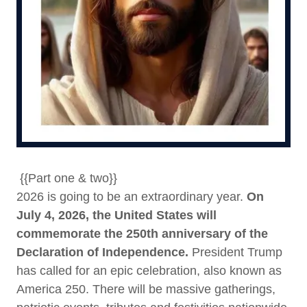
{{Part one & two}}
2026 is going to be an extraordinary year.
On
July 4, 2026, the United States will
commemorate the 250th anniversary of the
Declaration of Independence.
President Trump
has called for an epic celebration, also known as
America 250. There will be massive gatherings,