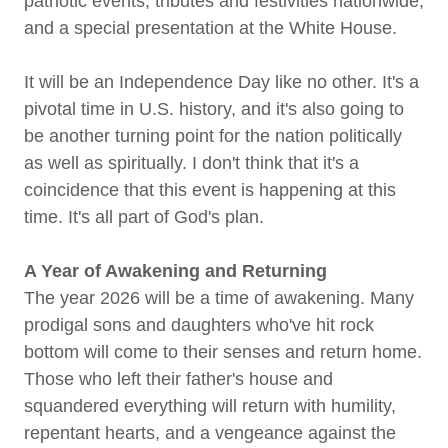
patriotic events, tributes and festivities nationwide,
and a special presentation at the White House.
It will be an Independence Day like no other. It's a
pivotal time in U.S. history, and it's also going to
be another turning point for the nation politically
as well as spiritually. I don't think that it's a
coincidence that this event is happening at this
time. It's all part of God's plan.
A Year of Awakening and Returning
The year 2026 will be a time of awakening. Many
prodigal sons and daughters who've hit rock
bottom will come to their senses and return home.
Those who left their father's house and
squandered everything will return with humility,
repentant hearts, and a vengeance against the