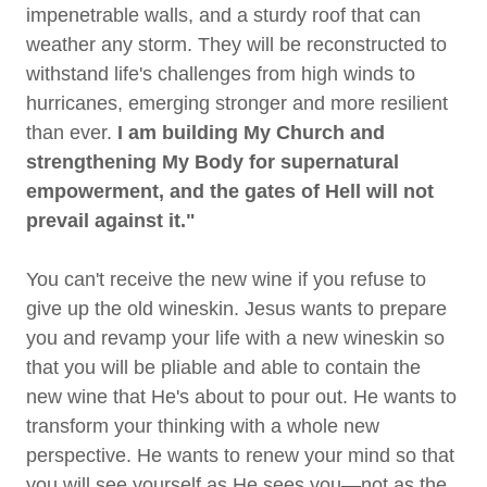
impenetrable walls, and a sturdy roof that can
weather any storm. They will be reconstructed to
withstand life's challenges from high winds to
hurricanes, emerging stronger and more resilient
than ever.
I am building My Church and
strengthening My Body for supernatural
empowerment, and the gates of Hell will not
prevail against it."
You can't receive the new wine if you refuse to
give up the old wineskin. Jesus wants to prepare
you and revamp your life with a new wineskin so
that you will be pliable and able to contain the
new wine that He's about to pour out. He wants to
transform your thinking with a whole new
perspective. He wants to renew your mind so that
you will see yourself as He sees you—not as the