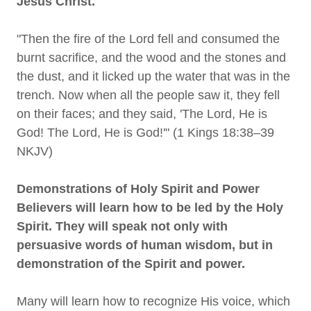
Jesus Christ.
"Then the fire of the Lord fell and consumed the
burnt sacrifice, and the wood and the stones and
the dust, and it licked up the water that was in the
trench. Now when all the people saw it, they fell
on their faces; and they said, 'The Lord, He is
God! The Lord, He is God!'" (1 Kings 18:38–39
NKJV)
Demonstrations of Holy Spirit and Power
Believers will learn how to be led by the Holy
Spirit. They will speak not only with
persuasive words of human wisdom, but in
demonstration of the Spirit and power.
Many will learn how to recognize His voice, which