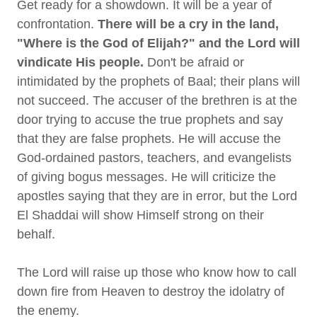
Get ready for a showdown. It will be a year of
confrontation.
There will be a cry in the land,
"Where is the God of Elijah?" and the Lord will
vindicate His people.
Don't be afraid or
intimidated by the prophets of Baal; their plans will
not succeed. The accuser of the brethren is at the
door trying to accuse the true prophets and say
that they are false prophets. He will accuse the
God-ordained pastors, teachers, and evangelists
of giving bogus messages. He will criticize the
apostles saying that they are in error, but the Lord
El Shaddai will show Himself strong on their
behalf.
The Lord will raise up those who know how to call
down fire from Heaven to destroy the idolatry of
the enemy.